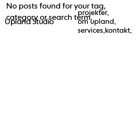
No posts found for your tag,
AW-10961611356
projekter,
category or search term.
Upland Studio
om upland,
services,
kontakt,